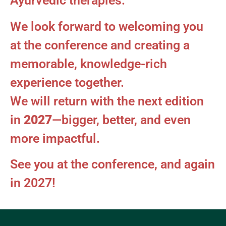
Ayurvedic therapies.
We look forward to welcoming you
at the conference and creating a
memorable, knowledge-rich
experience together.
We will return with the next edition
in
2027
—bigger, better, and even
more impactful.
See you at the conference, and again
in 2027!