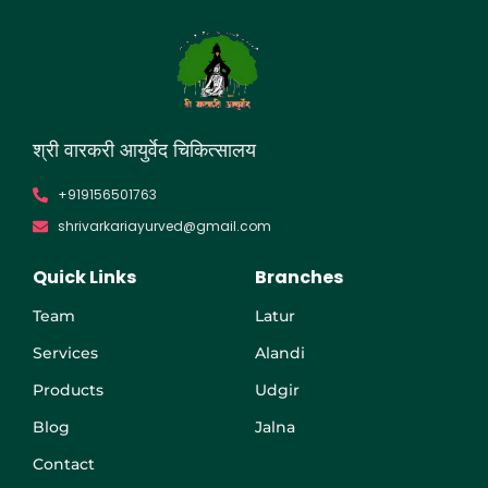
श्री वारकरी आयुर्वेद चिकित्सालय​​
+919156501763
shrivarkariayurved@gmail.com
Quick Links
Branches
Team
Latur
Services
Alandi
Products
Udgir
Blog
Jalna
Contact