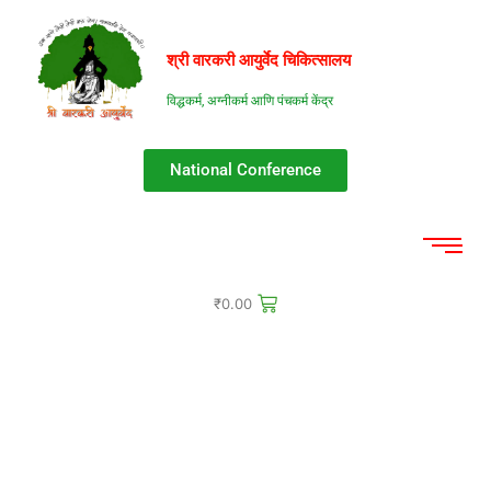
श्री वारकरी आयुर्वेद चिकित्सालय​​
विद्धकर्म, अग्नीकर्म आणि पंचकर्म केंद्र
National Conference
₹
0.00