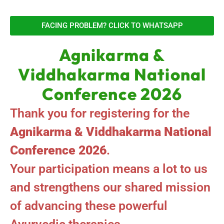
FACING PROBLEM? CLICK TO WHATSAPP
Agnikarma &
Viddhakarma National
Conference 2026
Thank you for registering for the
Agnikarma & Viddhakarma National
Conference 2026
.
Your participation means a lot to us
and strengthens our shared mission
of advancing these powerful